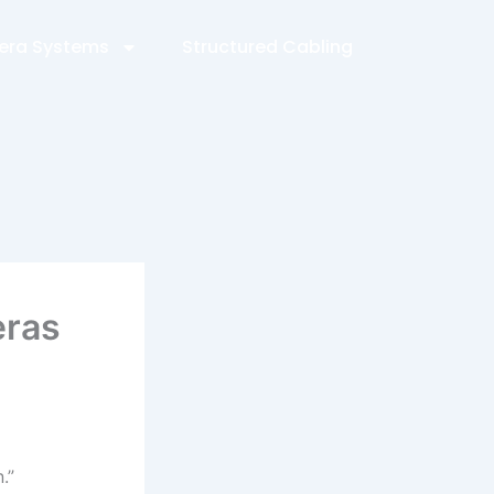
ra Systems
Structured Cabling
eras
.”