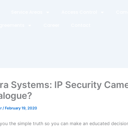
Service Areas
Access Control
Came
Agreements
Career
Contact
a Systems: IP Security Cam
alogue?
er
/
February 19, 2020
 you the simple truth so you can make an educated decision