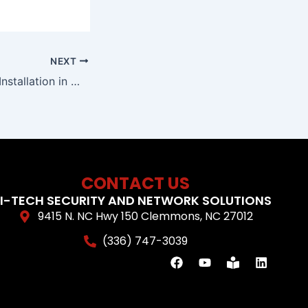
NEXT
Camera Systems Installation in Winston Salem, NC
CONTACT US
I-TECH SECURITY AND NETWORK SOLUTIONS
9415 N. NC Hwy 150 Clemmons, NC 27012
(336) 747-3039
F
Y
B
L
a
o
o
i
c
u
o
n
e
t
k
k
b
u
-
e