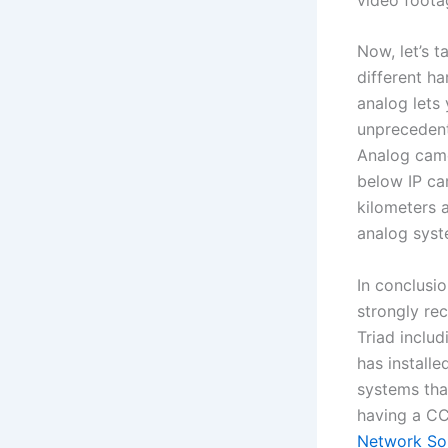
Now, let’s 
different h
analog lets
unprecedent
Analog came
below IP ca
kilometers 
analog syst
In conclusio
strongly re
Triad inclu
has installe
systems tha
having a CC
Network Sol