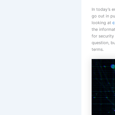
In today’s 
go out in pu
looking at
c
the informa
for security
question, bu
terms.