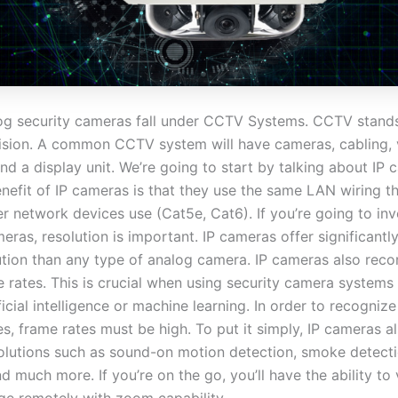
og security cameras fall under CCTV Systems. CCTV stands
evision. A common CCTV system will have cameras, cabling,
nd a display unit. We’re going to start by talking about IP 
enefit of IP cameras is that they use the same LAN wiring t
er network devices use (Cat5e, Cat6). If you’re going to inv
eras, resolution is important. IP cameras offer significantl
ution than any type of analog camera. IP cameras also rec
 rates. This is crucial when using security camera systems 
ficial intelligence or machine learning. In order to recognize
es, frame rates must be high. To put it simply, IP cameras al
 solutions such as sound-on motion detection, smoke detect
d much more. If you’re on the go, you’ll have the ability to 
ge remotely with zoom capability.