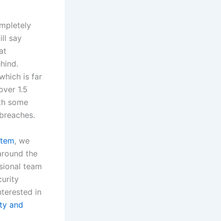
ompletely
ll say
at
hind.
which is far
over 1.5
ith some
breaches.
stem
, we
around the
sional team
curity
nterested in
ity and