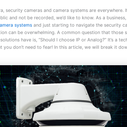
era, security cameras and camera systems are everywhere. I
blic and not be recorded, we’d like to know. As a business, 
amera systems
and just starting to navigate the security c
tion can be overwhelming. A common question that those 
 solutions have is, “Should I choose IP or Analog?” It’s a tec
t you don’t need to fear! In this article, we will break it do