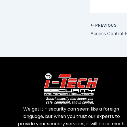
PREVIOUS
Access Control 
We get it – security can seem like a foreign
language, but when you trust our experts to
provide your security services, it will be so much