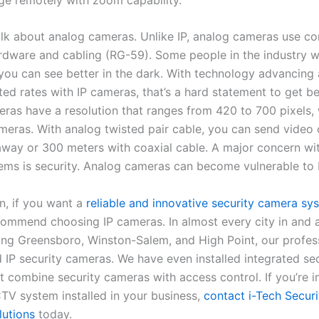
talk about analog cameras. Unlike IP, analog cameras use c
ardware and cabling (RG-59). Some people in the industry wi
 you can see better in the dark. With technology advancing 
ed rates with IP cameras, that’s a hard statement to get be
ras have a resolution that ranges from 420 to 700 pixels, 
meras. With analog twisted pair cable, you can send video 
away or 300 meters with coaxial cable. A major concern w
ems is security. Analog cameras can become vulnerable to 
n, if you want a
reliable and innovative security camera sy
commend choosing IP cameras. In almost every city in and 
ding Greensboro, Winston-Salem, and High Point, our profes
d IP security cameras. We have even installed integrated se
t combine security cameras with access control. If you’re i
TV system installed in your business,
contact i-Tech Secur
utions
today.