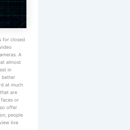
 for closed
 video
cameras. A
hat almost
est in
y better
ord at much
that are
 faces or
so offer
ion, people
view live