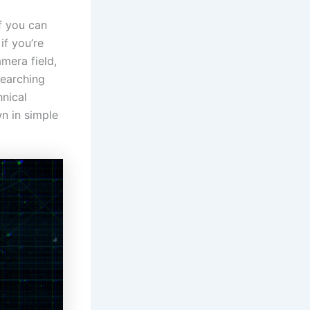
f you can
if you’re
amera field,
searching
hnical
wn in simple