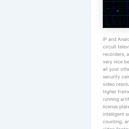
IP and Anal
circuit tel
recorders, a
very nice b
all your oth
security cam
video resol
higher frame
running arti
license plat
intelligent
counting, an
video foota