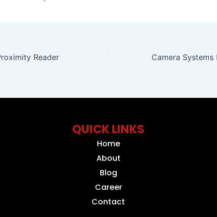
Proximity Reader
QUICK LINKS
Home
About
Blog
Career
Contact