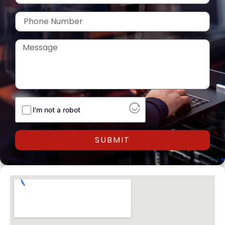
Phone
Number
Message
I'm not a robot
SUBMIT