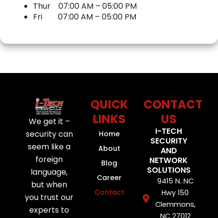
o
e
b
d
Thur
07:00 AM
–
05:00 PM
o
r
e
i
Fri
07:00 AM
–
05:00 PM
k
n
QUICK
CONTACT
LINKS
US
We get it –
I-TECH
security can
Home
SECURITY
seem like a
About
AND
foreign
NETWORK
Blog
SOLUTIONS
language,
Career
9415 N. NC
but when
Contact
Hwy 150
you trust our
Clemmons,
experts to
NC 27012