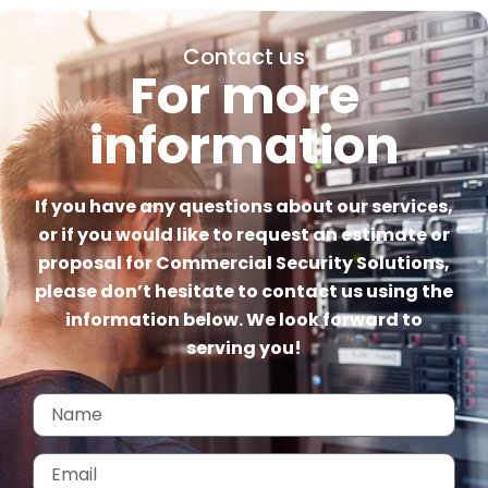
Contact us
For more
information
If you have any questions about our services,
or if you would like to request an estimate or
proposal for Commercial Security Solutions,
please don’t hesitate to contact us using the
information below. We look forward to
serving you!
Name
Email