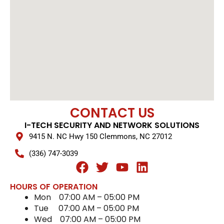
CONTACT US
I-TECH SECURITY AND NETWORK SOLUTIONS
9415 N. NC Hwy 150 Clemmons, NC 27012
(336) 747-3039
F
T
Y
L
a
w
o
i
HOURS OF OPERATION
c
i
u
n
Mon
07:00 AM
–
05:00 PM
e
t
t
k
Tue
07:00 AM
–
05:00 PM
b
t
u
e
Wed
07:00 AM
–
05:00 PM