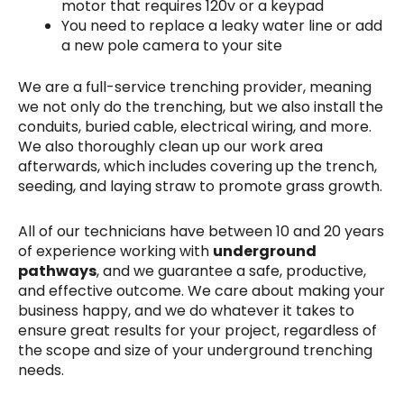
motor that requires 120v or a keypad
You need to replace a leaky water line or add
a new pole camera to your site
We are a full-service trenching provider, meaning
we not only do the trenching, but we also install the
conduits, buried cable, electrical wiring, and more.
We also thoroughly clean up our work area
afterwards, which includes covering up the trench,
seeding, and laying straw to promote grass growth.
All of our technicians have between 10 and 20 years
of experience working with
underground
pathways
, and we guarantee a safe, productive,
and effective outcome. We care about making your
business happy, and we do whatever it takes to
ensure great results for your project, regardless of
the scope and size of your underground trenching
needs.