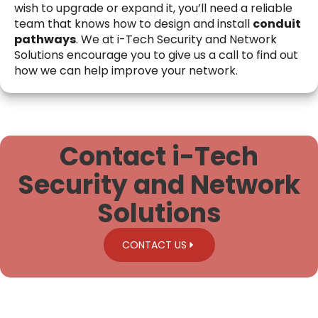
wish to upgrade or expand it, you’ll need a reliable
team that knows how to design and install
conduit
pathways
. We at i-Tech Security and Network
Solutions encourage you to give us a call to find out
how we can help improve your network.
Contact i-Tech
Security and Network
Solutions
CONTACT US