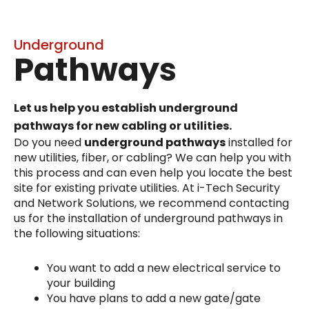
Underground
Pathways
Let us help you establish underground
pathways for new cabling or utilities.
Do you need
underground pathways
installed for
new utilities, fiber, or cabling? We can help you with
this process and can even help you locate the best
site for existing private utilities. At i-Tech Security
and Network Solutions, we recommend contacting
us for the installation of underground pathways in
the following situations:
You want to add a new electrical service to
your building
You have plans to add a new gate/gate