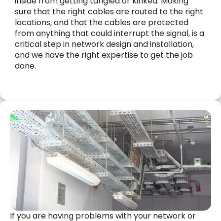
inside from getting tangled or kinked. Making
sure that the right cables are routed to the right
locations, and that the cables are protected
from anything that could interrupt the signal, is a
critical step in network design and installation,
and we have the right expertise to get the job
done.
If you are having problems with your network or