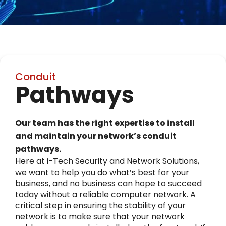
Conduit
Pathways
Our team has the right expertise to install
and maintain your network’s conduit
pathways.
Here at i-Tech Security and Network Solutions,
we want to help you do what’s best for your
business, and no business can hope to succeed
today without a reliable computer network. A
critical step in ensuring the stability of your
network is to make sure that your network