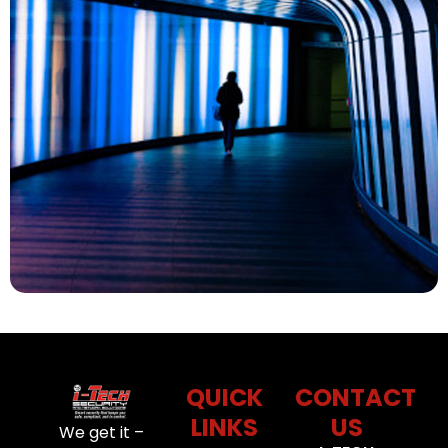
QUICK
CONTACT
LINKS
US
We get it –