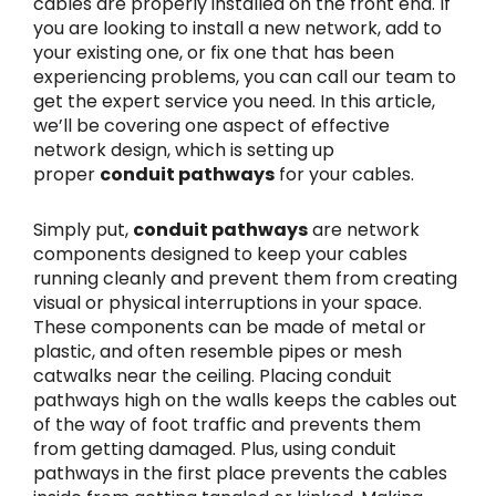
cables are properly installed on the front end. If
you are looking to install a new network, add to
your existing one, or fix one that has been
experiencing problems, you can call our team to
get the expert service you need. In this article,
we’ll be covering one aspect of effective
network design, which is setting up
proper
conduit pathways
for your cables.
Simply put,
conduit pathways
are network
components designed to keep your cables
running cleanly and prevent them from creating
visual or physical interruptions in your space.
These components can be made of metal or
plastic, and often resemble pipes or mesh
catwalks near the ceiling. Placing conduit
pathways high on the walls keeps the cables out
of the way of foot traffic and prevents them
from getting damaged. Plus, using conduit
pathways in the first place prevents the cables