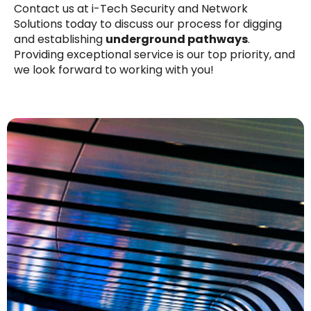
Contact us at i-Tech Security and Network
Solutions today to discuss our process for digging
and establishing
underground pathways
.
Providing exceptional service is our top priority, and
we look forward to working with you!