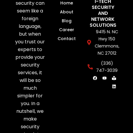
I-TECH
security can
Home
SECURITY
seem like a
About
AND
foreign
NETWORK
Blog
SOLUTIONS
language,
Career
9415 N. NC
but when
Contact
Hwy 150
you trust our
Clemmons,
experts to
NC 27012
provide your
(336)
security
747-3039
services, it
F
Y
B
L
will be so
a
o
o
i
c
u
o
n
much
e
t
k
k
b
u
-
e
simpler for
o
b
r
d
o
e
e
i
you. In a
k
a
n
d
nutshell, we
e
r
make
security