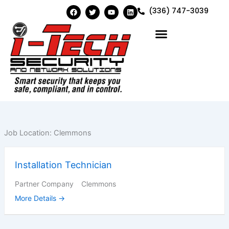
Skip
F
T
Y
L
(336) 747-3039
a
w
o
i
to
c
i
u
n
e
t
t
k
content
b
t
u
e
o
e
b
d
o
r
e
i
k
n
Job Location:
Clemmons
Installation Technician
Partner Company
Clemmons
More Details