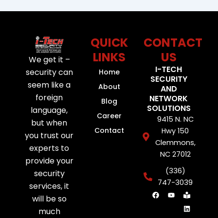
QUICK
CONTACT
LINKS
US
We get it –
I-TECH
security can
Home
SECURITY
seem like a
About
AND
foreign
NETWORK
Blog
SOLUTIONS
language,
Career
9415 N. NC
but when
Contact
Hwy 150
you trust our
Clemmons,
experts to
NC 27012
provide your
(336)
security
747-3039
services, it
F
Y
B
L
will be so
a
o
o
i
c
u
o
n
much
e
t
k
k