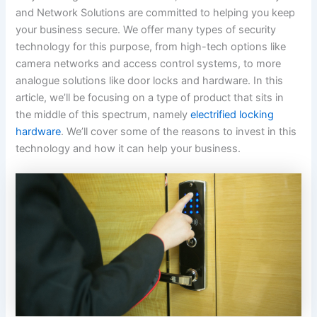
and Network Solutions are committed to helping you keep
your business secure. We offer many types of security
technology for this purpose, from high-tech options like
camera networks and access control systems, to more
analogue solutions like door locks and hardware. In this
article, we’ll be focusing on a type of product that sits in
the middle of this spectrum, namely
electrified locking
hardware
. We’ll cover some of the reasons to invest in this
technology and how it can help your business.