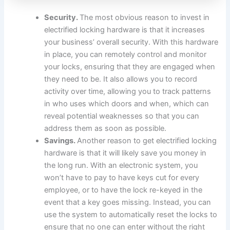
Security.
The most obvious reason to invest in
electrified locking hardware is that it increases
your business’ overall security. With this hardware
in place, you can remotely control and monitor
your locks, ensuring that they are engaged when
they need to be. It also allows you to record
activity over time, allowing you to track patterns
in who uses which doors and when, which can
reveal potential weaknesses so that you can
address them as soon as possible.
Savings.
Another reason to get electrified locking
hardware is that it will likely save you money in
the long run. With an electronic system, you
won’t have to pay to have keys cut for every
employee, or to have the lock re-keyed in the
event that a key goes missing. Instead, you can
use the system to automatically reset the locks to
ensure that no one can enter without the right