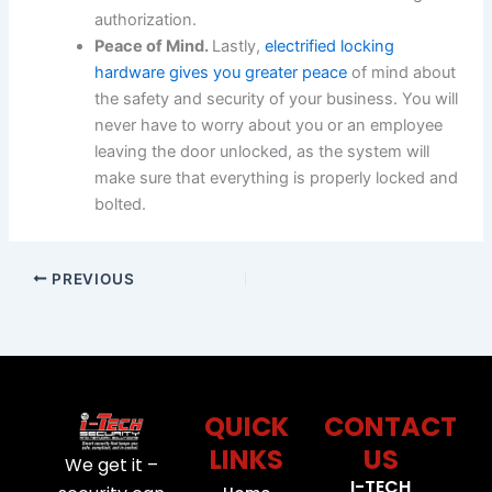
authorization.
Peace of Mind.
Lastly,
electrified locking
hardware gives you greater peace
of mind about
the safety and security of your business. You will
never have to worry about you or an employee
leaving the door unlocked, as the system will
make sure that everything is properly locked and
bolted.
PREVIOUS
QUICK
CONTACT
LINKS
US
We get it –
I-TECH