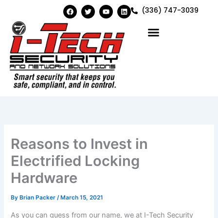
Skip
F
T
Y
L
(336) 747-3039
a
w
o
i
to
c
i
u
n
e
t
t
k
content
b
t
u
e
o
e
b
d
o
r
e
i
k
n
Reasons to Invest in
Electrified Locking
Hardware
By
Brian Packer
/
March 15, 2021
As you can guess from our name, we at I-Tech Security