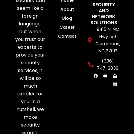
security can
Home
SECURITY
seem like a
About
AND
foreign
NETWORK
Blog
SOLUTIONS
language,
Career
9415 N. NC
but when
Contact
Hwy 150
you trust our
Clemmons,
experts to
NC 27012
provide your
(336)
security
747-3039
services, it
F
Y
B
L
will be so
a
o
o
i
c
u
o
n
much
e
t
k
k
b
u
-
e
simpler for
o
b
r
d
o
e
e
i
you. In a
k
a
n
d
nutshell, we
e
r
make
security
simple!